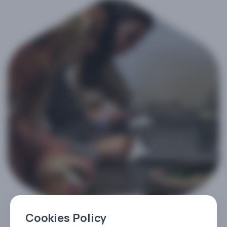
Cookies Policy