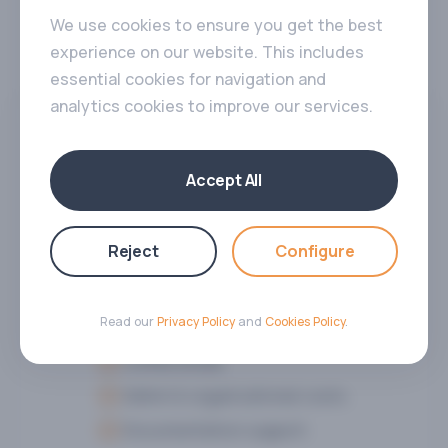
We use cookies to ensure you get the best
experience on our website. This includes
essential cookies for navigation and
analytics cookies to improve our services.
400
€
Accept All
person
Services included
Reject
Configure
Pre-arrival information.
Read our
Privacy Policy
and
Cookies Policy
.
Tuition & training materials.
Coffee break.
Admin & organizational costs.
Documentation support.