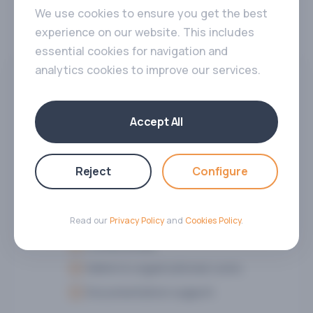
We use cookies to ensure you get the best
experience on our website. This includes
essential cookies for navigation and
analytics cookies to improve our services.
400
€
person
Accept All
Services included
Reject
Configure
Pre-arrival information.
Tuition & training materials.
Read our
Privacy Policy
and
Cookies Policy
.
Coffee break.
Admin & organizational costs.
Documentation support.