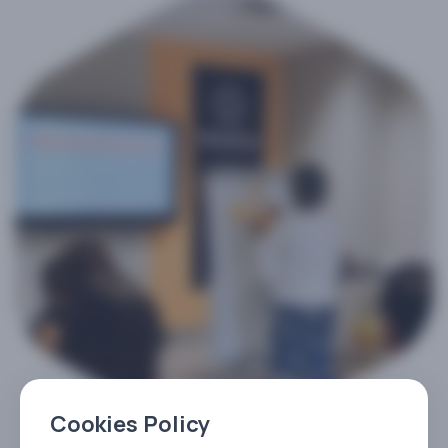
Cookies Policy