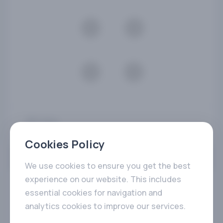
5 days
Lisboa, Málaga, Setúbal, Sevilla
Cookies Policy
We use cookies to ensure you get the best
experience on our website. This includes
essential cookies for navigation and
analytics cookies to improve our services.