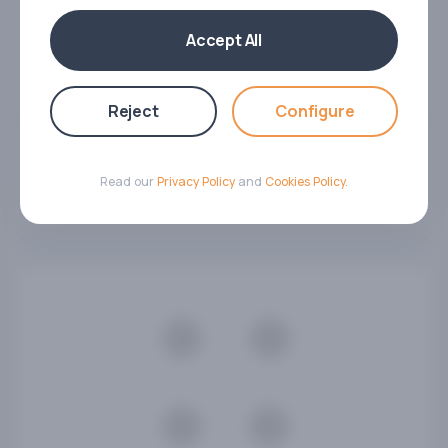
Accept All
Reject
Configure
5 days
Málaga, Sevilla
Read our
Privacy Policy
and
Cookies Policy
.