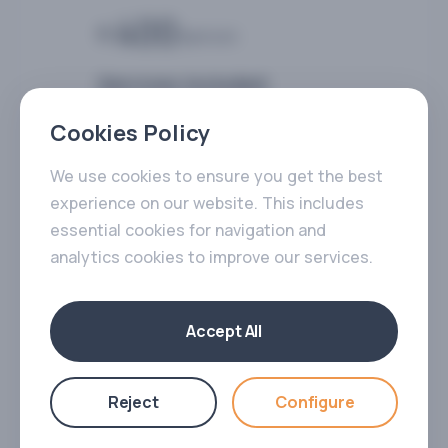
400
€
person
Services included
Cookies Policy
Pre-arrival information.
We use cookies to ensure you get the best
Tuition & training materials.
experience on our website. This includes
Coffee break.
essential cookies for navigation and
Admin & organizational costs.
analytics cookies to improve our services.
Documentation support.
Accept All
Register here
Reject
Configure