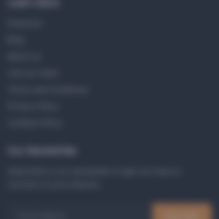
Learn More
Erasmus+
Blog
About us
Join our team
Terms and conditions
Privacy Policy
Cookies Policy
Our Newsletter
Subscribe to our newsletter to get our news &
courses of your interest.
Email Address