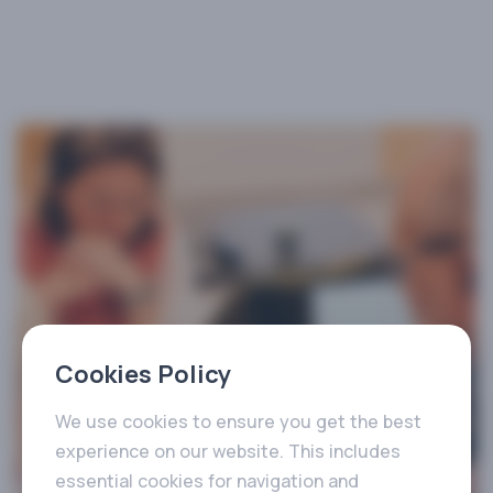
Cookies Policy
We use cookies to ensure you get the best
experience on our website. This includes
essential cookies for navigation and