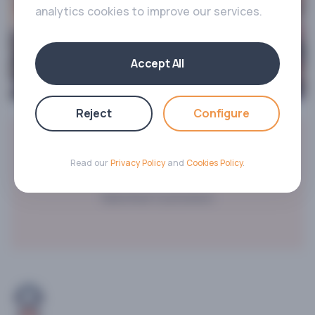
analytics cookies to improve our services.
Accept All
Reject
Configure
2000+
Read our
Privacy Policy
and
Cookies Policy
.
Satisfied Customers