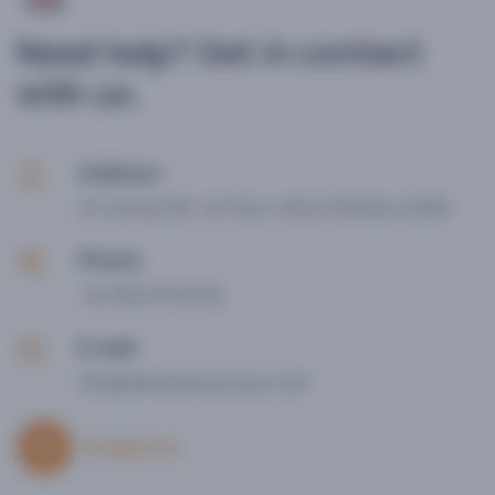
Need help? Get in contact
with us.
Address
Av. Hytasa 36, 1st floor, office 3
Seville 41006
Phone
+34 656 39 30 65
E-mail
info@idevelopcourses.com
Contact us