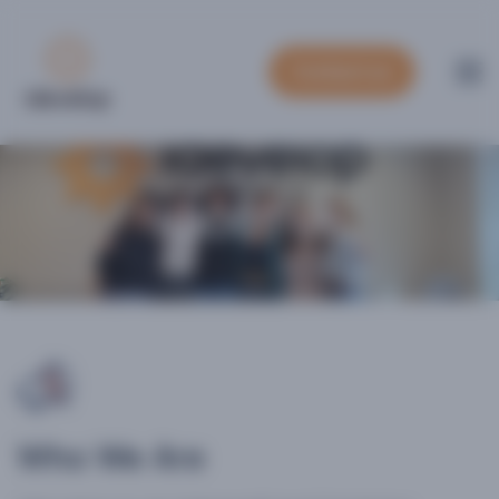
Contact us
ABOUT US
Who We Are