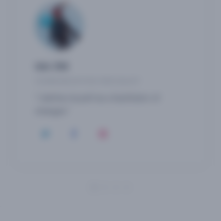
Isis OM
COMMUNICATION SPECIALIST
"I define myself as a facilitator of
changes"