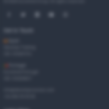
© 2026 Euromind Group.
All rights reserved.
Get in Touch
Spain
Idevelop Training
OID: E10287374
Portugal
Euromind Portugal
OID: E10299617
info@idevelopcourses.com
+34 656 39 30 65