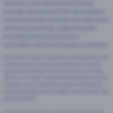
idevelop is an international training
provider specialized in the development
of professionals working in the education
sector by promoting, supporting and
providing training activities in
accordance with the Erasmus+ principles.
More than 10 years of experience working closely with
schools all over Europe have allowed us to reach a
deep understanding of the teaching sector’s reality.
We focus on today’s major educational topics such as
innovative ways of teaching, inclusion and diversity,
foreign languages learning, digital transformation, and
green initiatives.
idevelop’s main goal is to contribute to the life-long