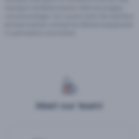
learning of worldwide teachers while encouraging
cultural exchanges. Our courses foster the inspiration
between teachers coming from different backgrounds
in a participatory environment.
Meet our team!