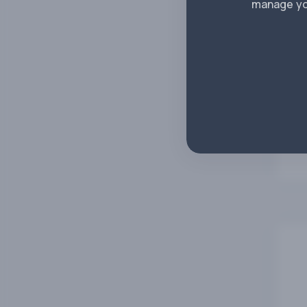
manage yo