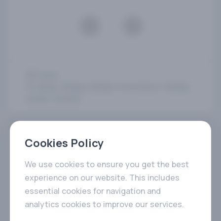
5 days
Bilbao, Málaga, Malaga-Torremolinos, Setúbal,
Sevilla, Tenerife
Cookies Policy
We use cookies to ensure you get the best
experience on our website. This includes
essential cookies for navigation and
analytics cookies to improve our services.