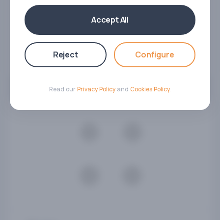
Accept All
5 days
Málaga, Sevilla, Tenerife
Reject
Configure
Read our
Privacy Policy
and
Cookies Policy
.