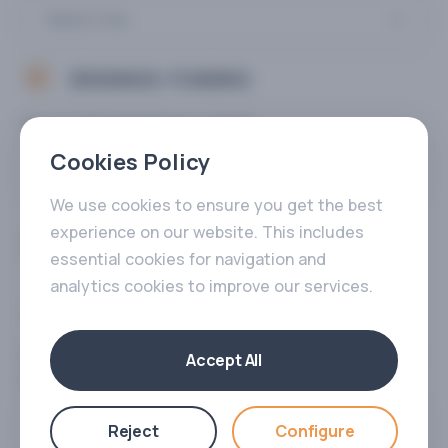
ERASMUS+ FUNDING
Do you have Erasmus+ grant?
Cookies Policy
We use cookies to ensure you get the best
experience on our website. This includes
PARTICIPANTS
essential cookies for navigation and
analytics cookies to improve our services.
EXTRA SERVICES
Would you like idevelop to arrange accommodation
Accept All
for you?
Reject
Configure