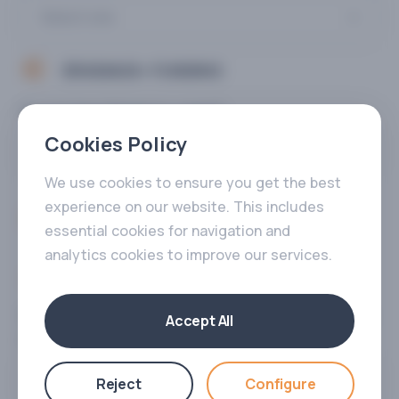
ERASMUS+ FUNDING
Do you have Erasmus+ grant?
Cookies Policy
We use cookies to ensure you get the best
experience on our website. This includes
PARTICIPANTS
essential cookies for navigation and
analytics cookies to improve our services.
EXTRA SERVICES
Would you like idevelop to arrange accommodation
Accept All
for you?
Reject
Configure