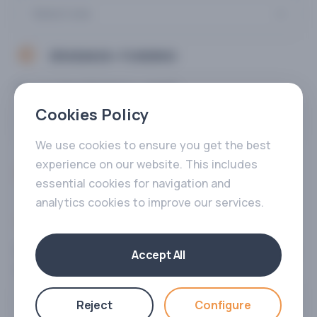
ERASMUS+ FUNDING
Do you have Erasmus+ grant?
Cookies Policy
We use cookies to ensure you get the best
experience on our website. This includes
PARTICIPANTS
essential cookies for navigation and
analytics cookies to improve our services.
EXTRA SERVICES
Would you like idevelop to arrange accommodation
Accept All
for you?
Reject
Configure